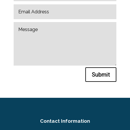
Submit
Contact Information