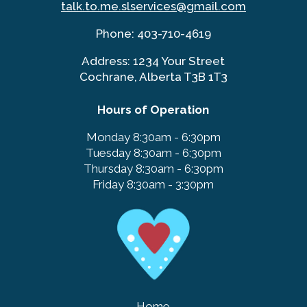
talk.to.me.slservices@gmail.co
m
Phone:
403-710-4619
Address: 1234 Your Street
Cochrane, Alberta T3B 1T3
Hours of Operation
Monday
8:30am - 6:30pm
Tuesday
8:30am - 6:30pm
Thursday
8:30am - 6:30pm
Friday
8:30am - 3:30pm
Home