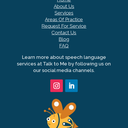
About Us
Services
Areas Of Practice
Request For Service
Contact Us
Blog
FAQ
Learn more about speech language
services at Talk to Me by following us on
our social media channels.