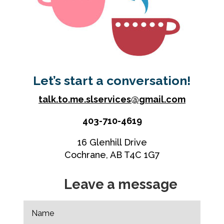
Let’s start a conversation!
talk.to.me.slservices@gmail.com
403-710-4619
16 Glenhill Drive
Cochrane, AB T4C 1G7
Leave a message